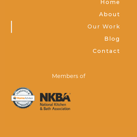
Home
About
Our Work
Blog
Contact
Members of