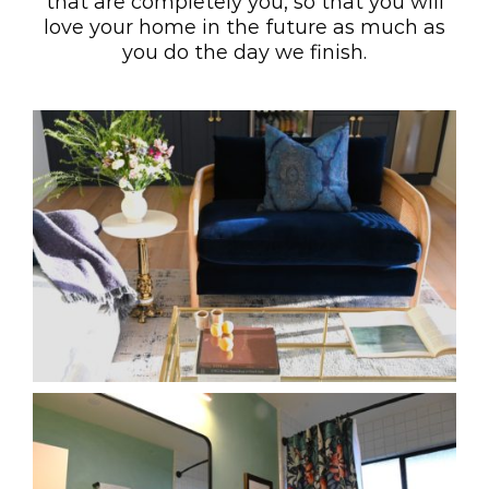
that are completely you, so that you will
love your home in the future as much as
you do the day we finish.