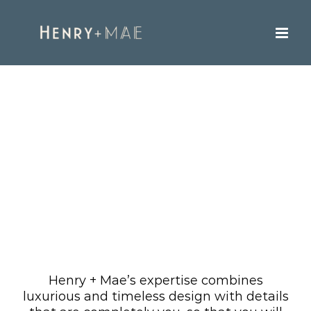
Skip
to
content
Our Work
Henry + Mae’s expertise combines
luxurious and timeless design with details