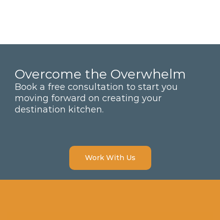
Overcome the Overwhelm
Book a free consultation to start you
moving forward on creating your
destination kitchen.
Work With Us